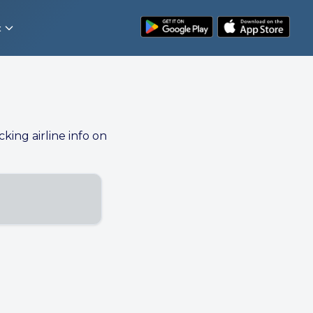
t
cking airline info on