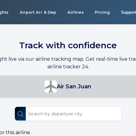
ights
Airport Arr & Dep
Airlines
Pricing
Suppor
Track with confidence
ight live via our airline tracking map. Get real-time live tra
airline tracker 24.
Air San Juan
 this airline.