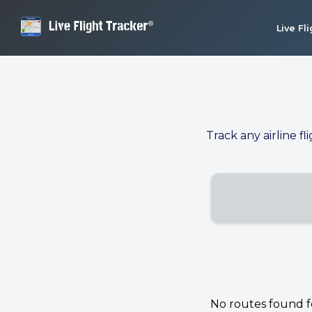
Live Fl
Track any airline fl
No routes found for