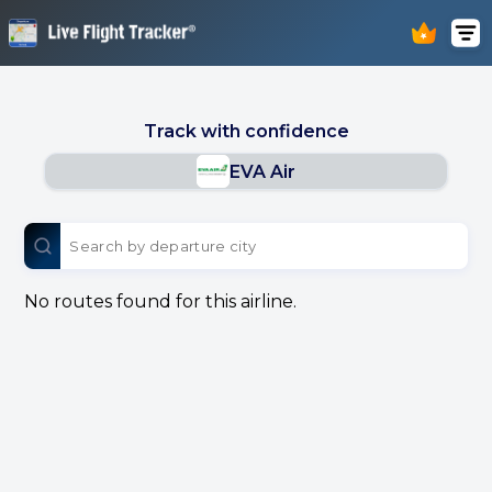
Track with confidence
EVA Air
No routes found for this airline.