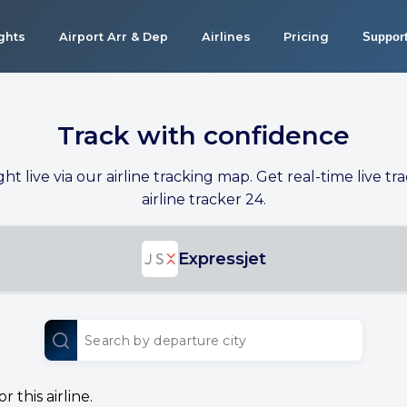
ights
Airport Arr & Dep
Airlines
Pricing
Suppor
Track with confidence
ight live via our airline tracking map. Get real-time live tra
airline tracker 24.
Expressjet
 this airline.