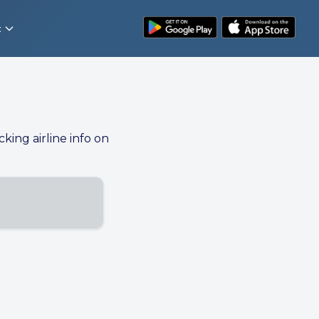
t
cking airline info on