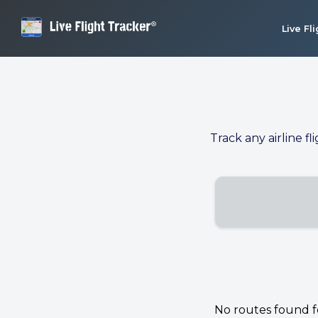
Live Fl
Track any airline fl
No routes found for