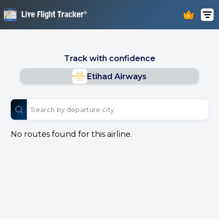
Track with confidence
Etihad Airways
No routes found for this airline.