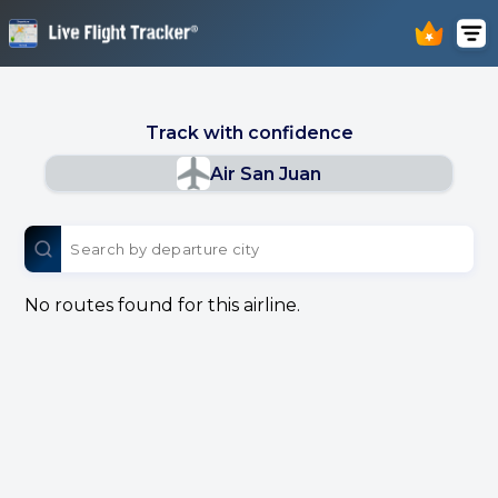
Track with confidence
Air San Juan
No routes found for this airline.