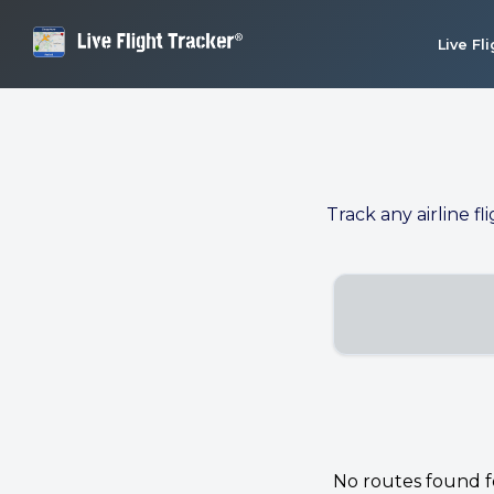
Live Fl
Track any airline fl
No routes found for