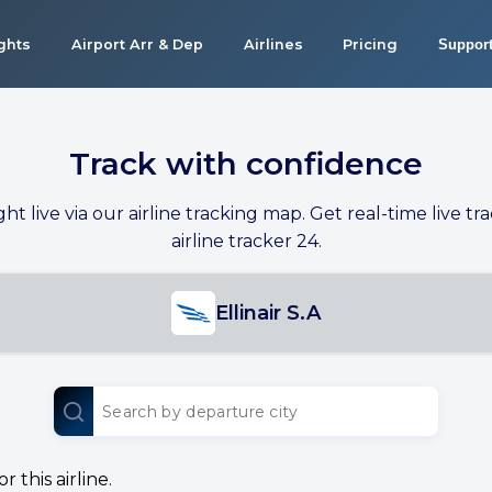
ights
Airport Arr & Dep
Airlines
Pricing
Suppor
Track with confidence
ight live via our airline tracking map. Get real-time live tra
airline tracker 24.
Ellinair S.A
 this airline.