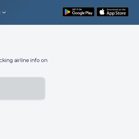
t
cking airline info on