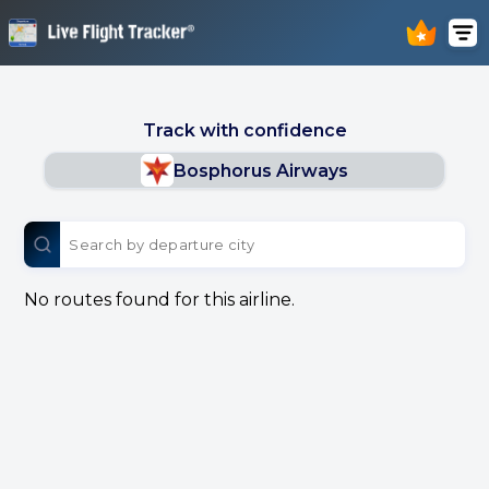
Track with confidence
Bosphorus Airways
No routes found for this airline.