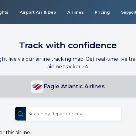
ights
Airport Arr & Dep
Airlines
Pricing
Suppor
Track with confidence
ight live via our airline tracking map. Get real-time live tra
airline tracker 24.
Eagle Atlantic Airlines
 this airline.