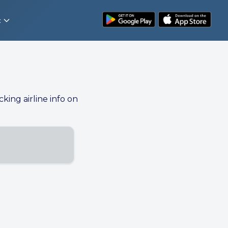
t
cking airline info on