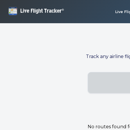
Live Fl
Track any airline fl
No routes found for