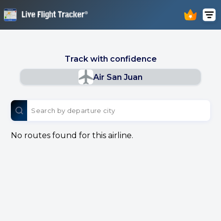
Track with confidence
Air San Juan
No routes found for this airline.