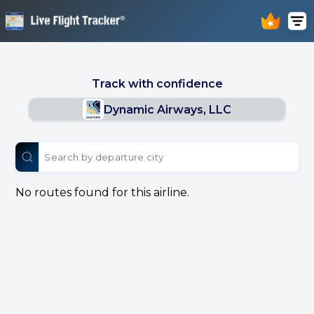
Track with confidence
Dynamic Airways, LLC
No routes found for this airline.