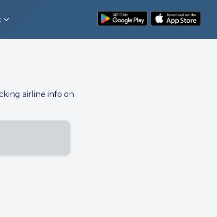
t
cking airline info on