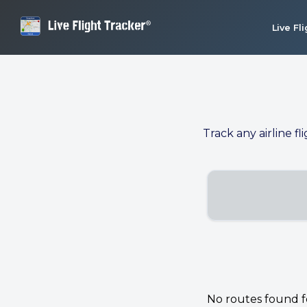
Live Fl
Track any airline fl
No routes found for