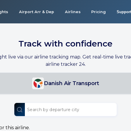
ights
Airport Arr & Dep
Airlines
Pricing
Suppor
Track with confidence
ight live via our airline tracking map. Get real-time live tra
airline tracker 24.
Danish Air Transport
 this airline.