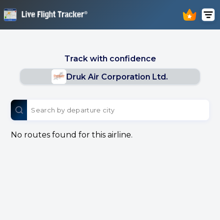
Track with confidence
Druk Air Corporation Ltd.
No routes found for this airline.