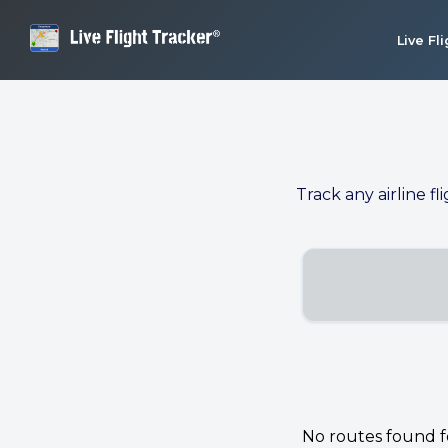
Live Fl
Track any airline fl
No routes found for