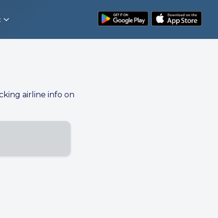
t
cking airline info on