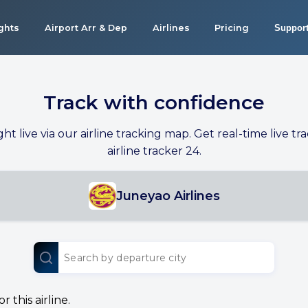
ights
Airport Arr & Dep
Airlines
Pricing
Suppor
Track with confidence
ight live via our airline tracking map. Get real-time live tra
airline tracker 24.
Juneyao Airlines
 this airline.