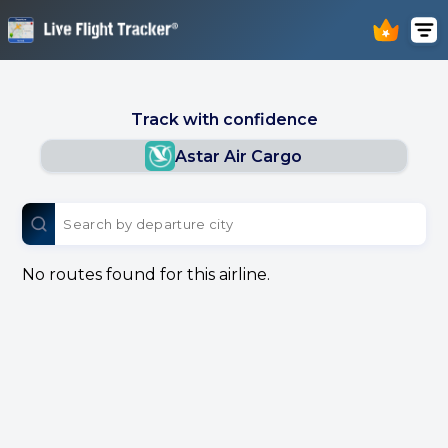
Track with confidence
Astar Air Cargo
No routes found for this airline.