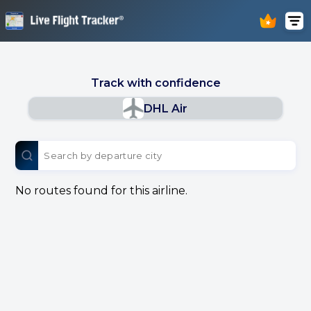
Track with confidence
DHL Air
No routes found for this airline.