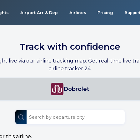
ights
Airport Arr & Dep
Airlines
Pricing
Suppor
Track with confidence
ight live via our airline tracking map. Get real-time live tra
airline tracker 24.
Dobrolet
 this airline.