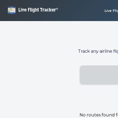
Live Fl
Track any airline fl
No routes found for