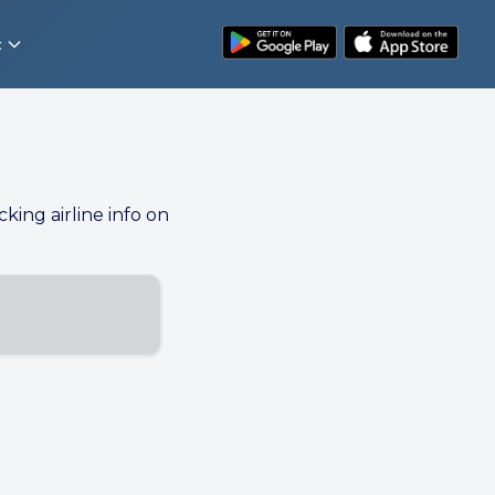
t
cking airline info on