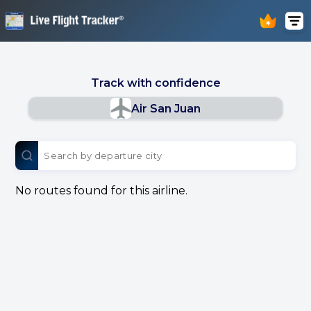
Track with confidence
Air San Juan
No routes found for this airline.