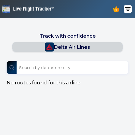
Track with confidence
Delta Air Lines
No routes found for this airline.