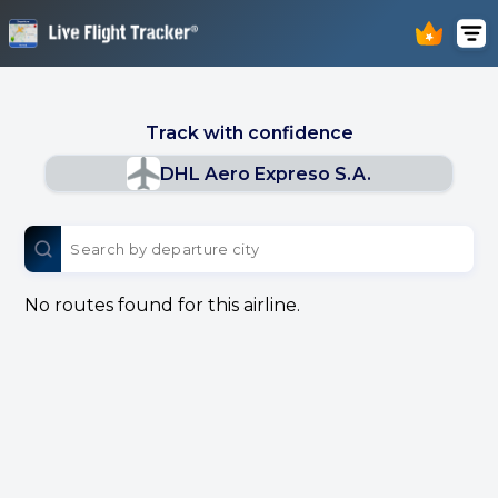
Track with confidence
DHL Aero Expreso S.A.
No routes found for this airline.