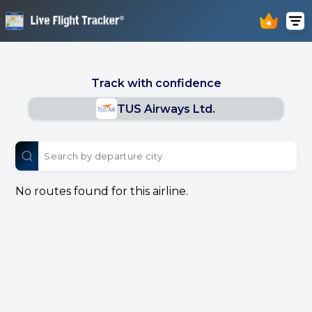
Track with confidence
TUS Airways Ltd.
No routes found for this airline.