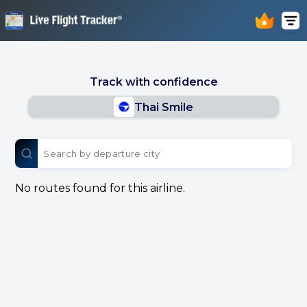
Track with confidence
Thai Smile
No routes found for this airline.