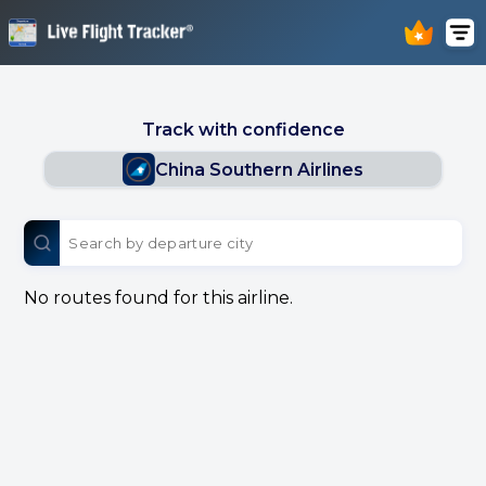
Track with confidence
China Southern Airlines
No routes found for this airline.