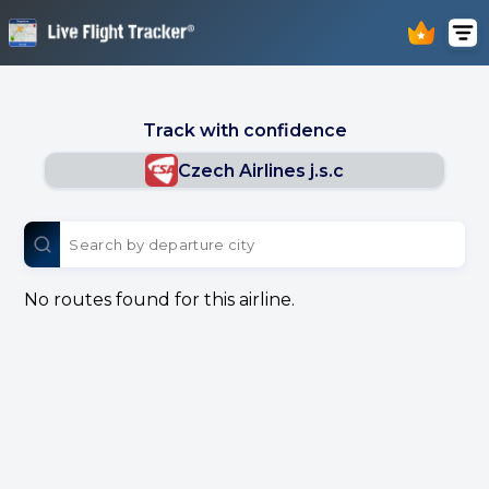
Track with confidence
Czech Airlines j.s.c
No routes found for this airline.