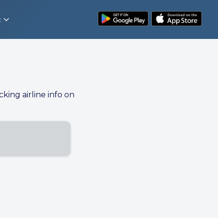
t
cking airline info on