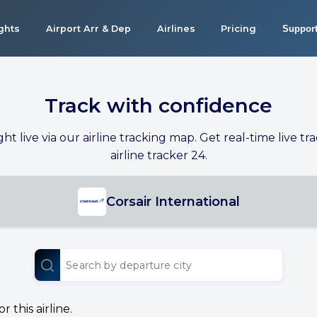
ights
Airport Arr & Dep
Airlines
Pricing
Suppor
Track with confidence
ight live via our airline tracking map. Get real-time live tra
airline tracker 24.
Corsair International
 this airline.