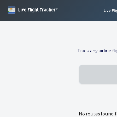
Live Fl
Track any airline fl
No routes found for