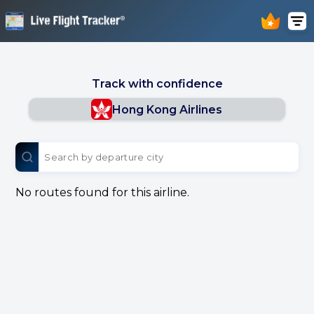
Track with confidence
Hong Kong Airlines
No routes found for this airline.