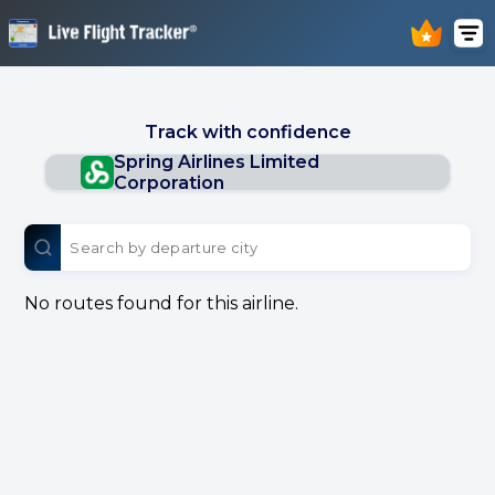
Track with confidence
Spring Airlines Limited
Corporation
No routes found for this airline.