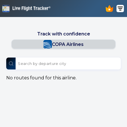
Track with confidence
COPA Airlines
No routes found for this airline.