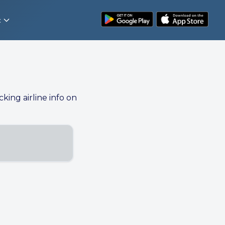
t
cking airline info on