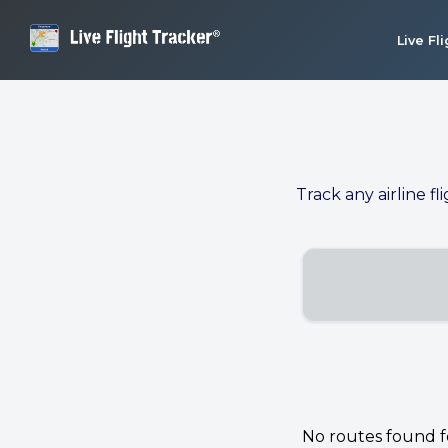
Live Fl
Track any airline fl
No routes found for