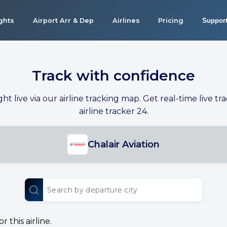
ights
Airport Arr & Dep
Airlines
Pricing
Suppor
Track with confidence
ight live via our airline tracking map. Get real-time live tra
airline tracker 24.
Chalair Aviation
 this airline.