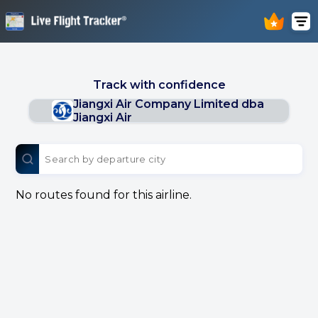
Track with confidence
Jiangxi Air Company Limited dba
Jiangxi Air
No routes found for this airline.