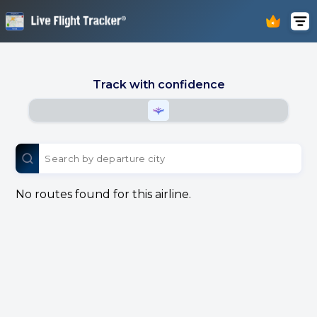
Track with confidence
No routes found for this airline.