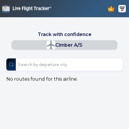
Track with confidence
Cimber A/S
No routes found for this airline.