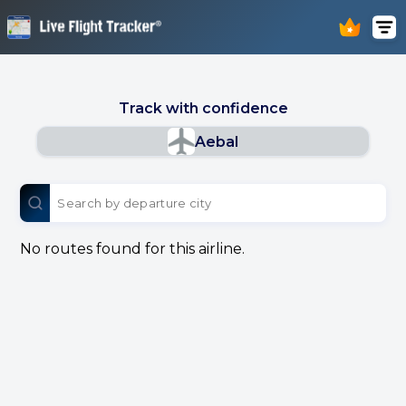
Track with confidence
Aebal
No routes found for this airline.