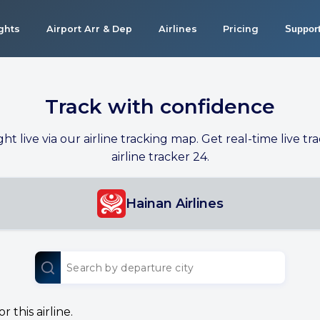
ights
Airport Arr & Dep
Airlines
Pricing
Suppor
Track with confidence
ight live via our airline tracking map. Get real-time live tra
airline tracker 24.
Hainan Airlines
 this airline.