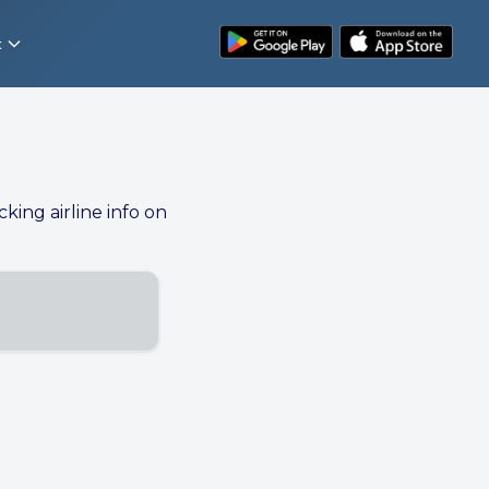
t
cking airline info on