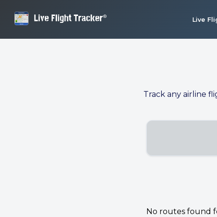
Live Fl
Track any airline fl
No routes found for