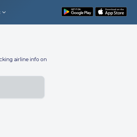
t
cking airline info on