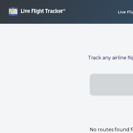
Live Fl
Track any airline fl
No routes found for