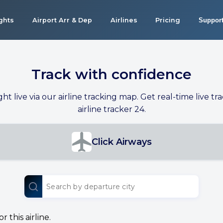
ights
Airport Arr & Dep
Airlines
Pricing
Suppor
Track with confidence
ight live via our airline tracking map. Get real-time live tra
airline tracker 24.
Click Airways
 this airline.