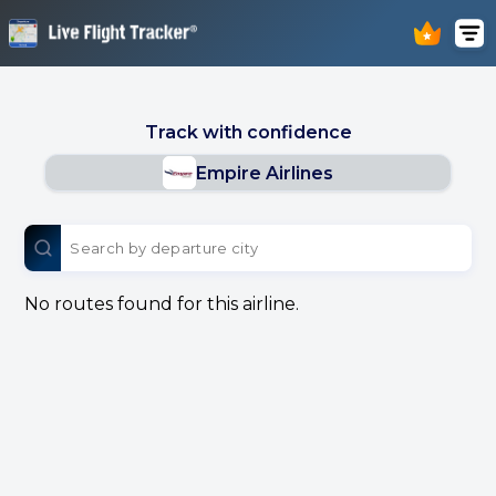
Track with confidence
Empire Airlines
No routes found for this airline.