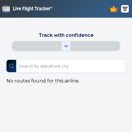
Track with confidence
No routes found for this airline.