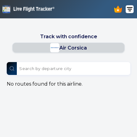
Track with confidence
Air Corsica
No routes found for this airline.