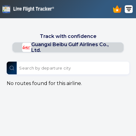
Track with confidence
Guangxi Beibu Gulf Airlines Co.,
Ltd.
No routes found for this airline.