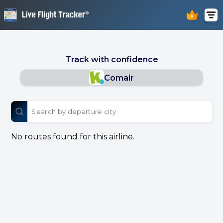
Track with confidence
Comair
No routes found for this airline.