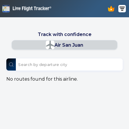
Track with confidence
Air San Juan
No routes found for this airline.