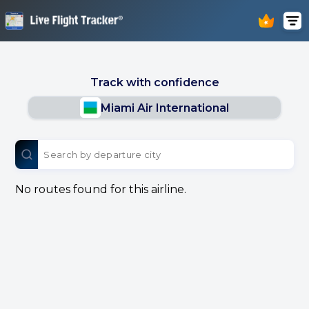
Track with confidence
Miami Air International
No routes found for this airline.