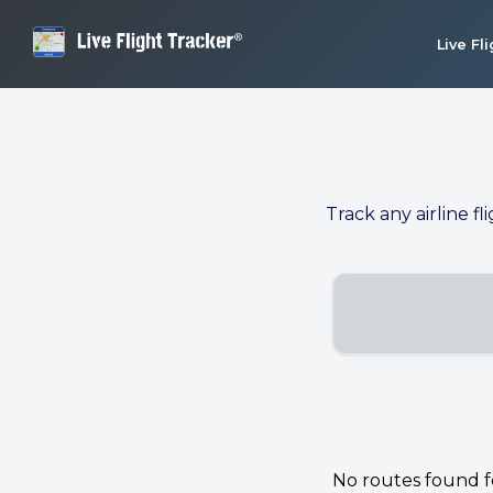
Live Fl
Track any airline fl
No routes found for