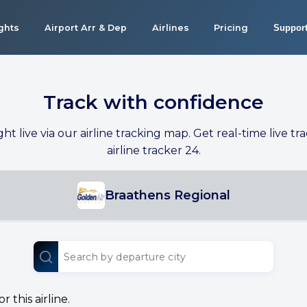
ights
Airport Arr & Dep
Airlines
Pricing
Suppor
Track with confidence
ight live via our airline tracking map. Get real-time live tra
airline tracker 24.
Braathens Regional
 this airline.