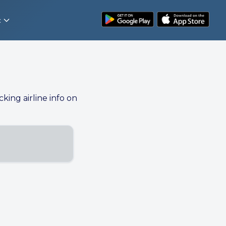
t
cking airline info on