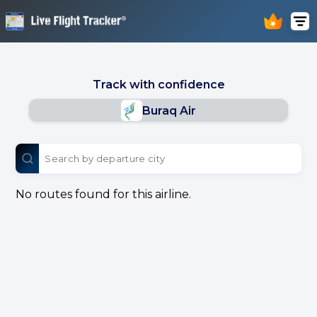
Track with confidence
Buraq Air
No routes found for this airline.