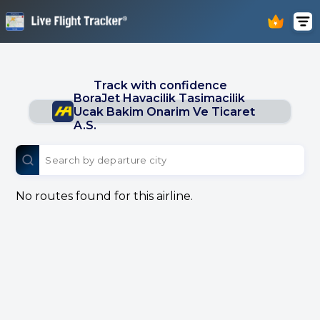
Track with confidence
BoraJet Havacilik Tasimacilik
Ucak Bakim Onarim Ve Ticaret
A.S.
No routes found for this airline.