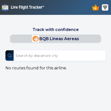
Track with confidence
BQB Lineas Aereas
No routes found for this airline.