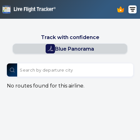
Track with confidence
Blue Panorama
No routes found for this airline.