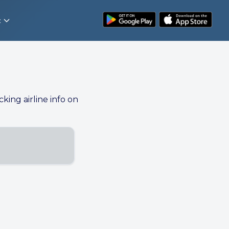
t
cking airline info on