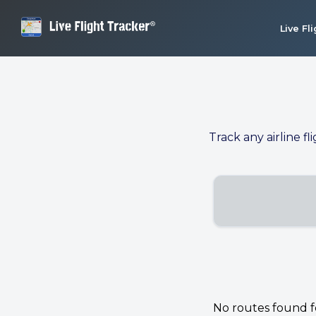
Live Fl
Track any airline fl
No routes found for