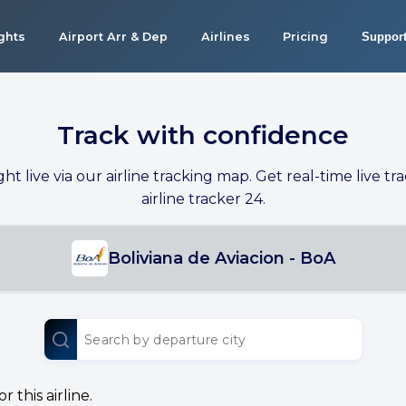
ights
Airport Arr & Dep
Airlines
Pricing
Suppor
Track with confidence
ight live via our airline tracking map. Get real-time live tra
airline tracker 24.
Boliviana de Aviacion - BoA
 this airline.