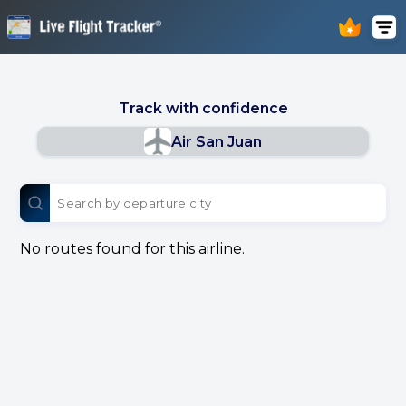
Track with confidence
Air San Juan
No routes found for this airline.