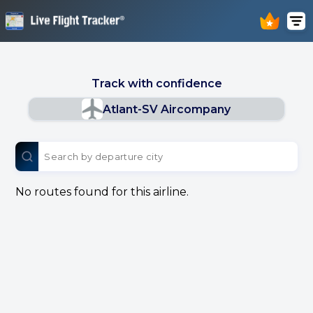
Track with confidence
Atlant-SV Aircompany
No routes found for this airline.