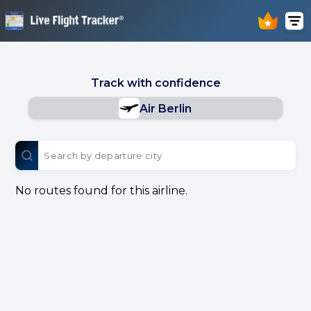
Track with confidence
Air Berlin
No routes found for this airline.